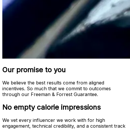
Our promise to you
We believe the best results come from aligned
incentives. So much that we commit to outcomes
through our Freeman & Forrest Guarantee.
No empty calorie impressions
We vet every influencer we work with for high
engagement, technical credibility, and a consistent track