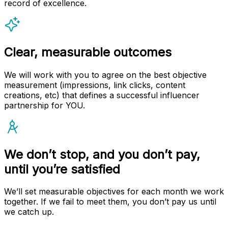
record of excellence.
Clear, measurable outcomes
We will work with you to agree on the best objective
measurement (impressions, link clicks, content
creations, etc) that defines a successful influencer
partnership for YOU.
We don’t stop, and you don’t pay,
until you’re satisfied
We’ll set measurable objectives for each month we work
together. If we fail to meet them, you don’t pay us until
we catch up.