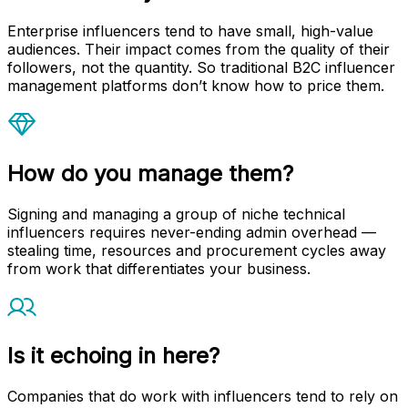
Enterprise influencers tend to have small, high-value
audiences. Their impact comes from the quality of their
followers, not the quantity. So traditional B2C influencer
management platforms don’t know how to price them.
How do you manage them?
Signing and managing a group of niche technical
influencers requires never-ending admin overhead —
stealing time, resources and procurement cycles away
from work that differentiates your business.
Is it echoing in here?
Companies that do work with influencers tend to rely on