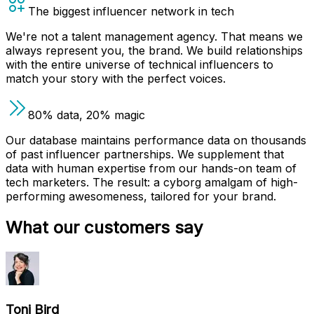
The biggest influencer network in tech
We're not a talent management agency. That means we
always represent you, the brand. We build relationships
with the entire universe of technical influencers to
match your story with the perfect voices.
80% data, 20% magic
Our database maintains performance data on thousands
of past influencer partnerships. We supplement that
data with human expertise from our hands-on team of
tech marketers. The result: a cyborg amalgam of high-
performing awesomeness, tailored for your brand.
What our customers say
Toni Bird