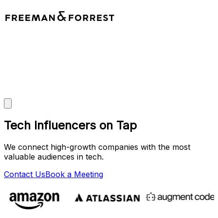
Tech Influencers on Tap
We connect high-growth companies with the most
valuable audiences in tech.
Contact Us
Book a Meeting