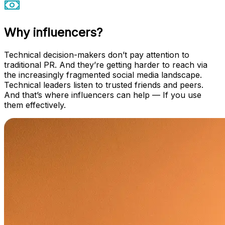
Why influencers?
Technical decision-makers don’t pay attention to
traditional PR. And they’re getting harder to reach via
the increasingly fragmented social media landscape.
Technical leaders listen to trusted friends and peers.
And that’s where influencers can help — If you use
them effectively.