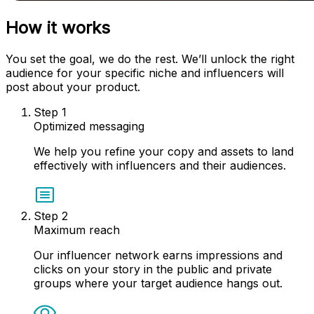
How it works
You set the goal, we do the rest. We’ll unlock the right
audience for your specific niche and influencers will
post about your product.
Step
1
Optimized messaging
We help you refine your copy and assets to land
effectively with influencers and their audiences.
Step
2
Maximum reach
Our influencer network earns impressions and
clicks on your story in the public and private
groups where your target audience hangs out.