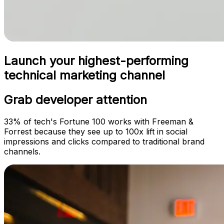
Launch your highest-performing
technical marketing channel
Grab developer attention
33% of tech's Fortune 100 works with Freeman &
Forrest because they see up to 100x lift in social
impressions and clicks compared to traditional brand
channels.