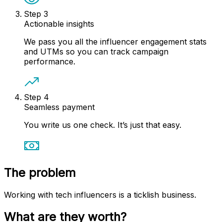
Step
3
Actionable insights
We pass you all the influencer engagement stats
and UTMs so you can track campaign
performance.
Step
4
Seamless payment
You write us one check. It’s just that easy.
The problem
Working with tech influencers is a ticklish business.
What are they worth?