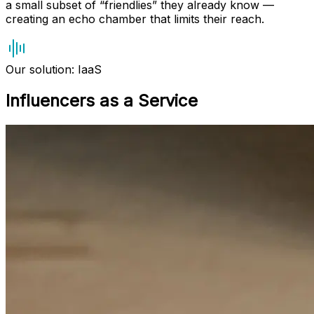
a small subset of “friendlies” they already know —
creating an echo chamber that limits their reach.
Our solution: IaaS
Influencers as a Service