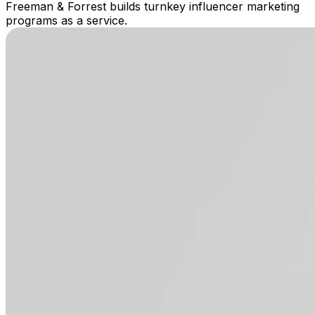
Freeman & Forrest builds turnkey influencer marketing
programs as a service.