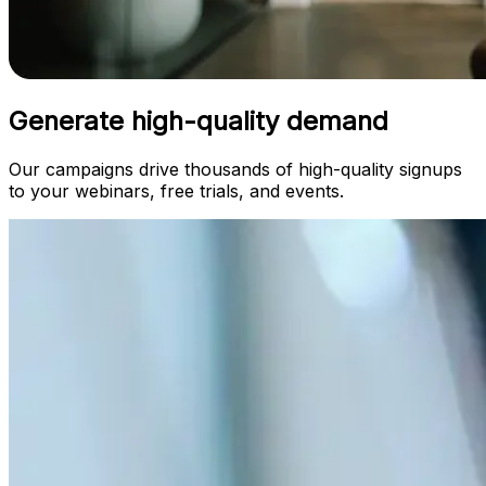
Generate high-quality demand
Our campaigns drive thousands of high-quality signups
to your webinars, free trials, and events.